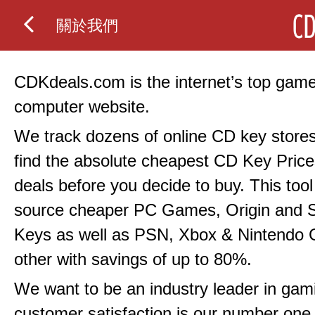
關於我們
CDKdeals.com is the internet’s top gam
computer website.
We track dozens of online CD key stores
find the absolute cheapest CD Key Price
deals before you decide to buy. This tool 
source cheaper PC Games, Origin and
Keys as well as PSN, Xbox & Nintendo
other with savings of up to 80%.
We want to be an industry leader in gami
customer satisfaction is our number one p