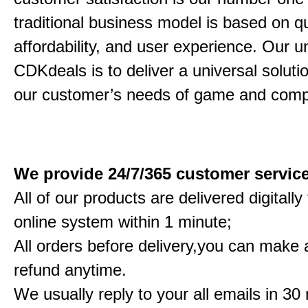
traditional business model is based on qu
affordability, and user experience. Our un
CDKdeals is to deliver a universal solution
our customer’s needs of game and comp
We provide 24/7/365 customer servic
All of our products are delivered digitall
online system within 1 minute;
All orders before delivery,you can make a
refund anytime.
We usually reply to your all emails in 30