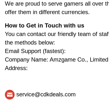
We are proud to serve gamers all over t
offer them in different currencies.
How to Get in Touch with us
You can contact our friendly team of staf
the methods below:
Email Support (fastest):
Company Name: Amzgame Co., Limited
Address:
service@cdkdeals.com