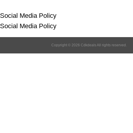
Social Media Policy
Social Media Policy
Copyright © 2026 Cdkdeals All rights reserved.