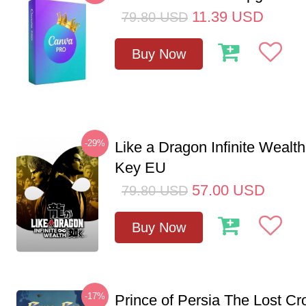
11.39
USD
79.80
USD
Buy Now
-29%
Like a Dragon Infinite Weal
Key EU
57.00
USD
79.80
USD
Buy Now
-17%
Prince of Persia The Lost C