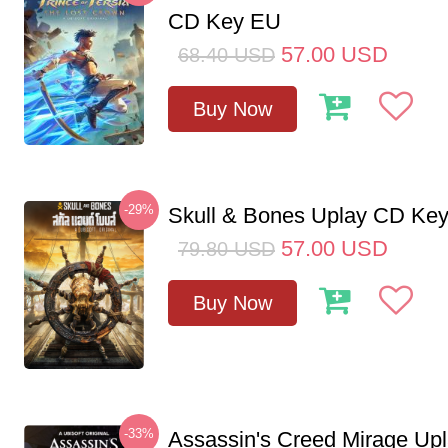
CD Key EU
57.00
USD
68.40
USD
Buy Now
-29%
Skull & Bones Uplay CD Ke
57.00
USD
79.80
USD
Buy Now
-33%
Assassin's Creed Mirage Up