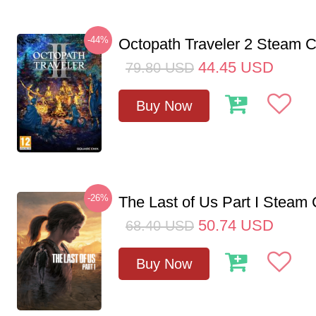
-44%
Octopath Traveler 2 Steam
44.45
USD
79.80
USD
Buy Now
-26%
The Last of Us Part I Stea
50.74
USD
68.40
USD
Buy Now