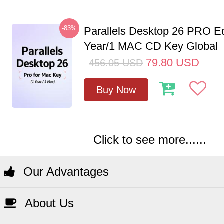
-83%
Parallels Desktop 26 PRO Ed
Year/1 MAC CD Key Global
79.80
USD
456.05
USD
Buy Now
Click to see more......
Our Advantages
About Us