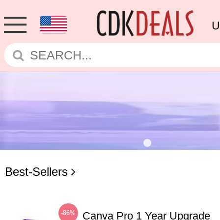
U
Best-Sellers
-86%
Canva Pro 1 Year Upgrade