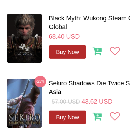
Black Myth: Wukong Steam
Global
68.40
USD
Buy Now
-23%
Sekiro Shadows Die Twice 
Asia
43.62
USD
57.00
USD
Buy Now