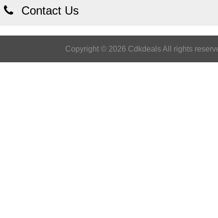
Contact Us
Copyright © 2026 Cdkdeals All rights reserv