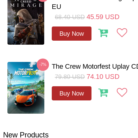
EU
45.59
USD
68.40
USD
Buy Now
-7%
The Crew Motorfest Uplay 
74.10
USD
79.80
USD
Buy Now
New Products