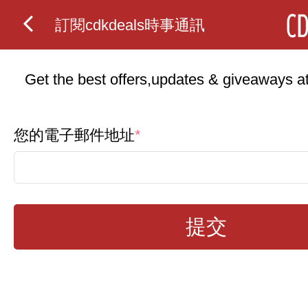
訂閱cdkdeals時事通訊
Get the best offers,updates & giveaways at 
您的電子郵件地址
*
提交