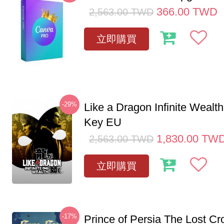
366.00
TWD
2,563.00
TWD
立即購買
-29%
Like a Dragon Infinite Weal
Key EU
1,830.00
TW
2,563.00
TWD
立即購買
-17%
Prince of Persia The Lost C