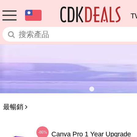
T
最暢銷
-86%
Canva Pro 1 Year Upgrade