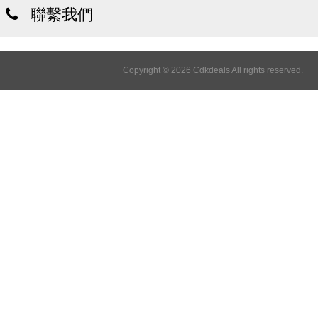
聯繫我們
Copyright © 2026 Cdkdeals All rights reserved.