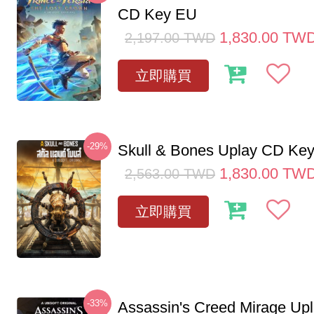
CD Key EU
1,830.00
TW
2,197.00
TWD
立即購買
-29%
Skull & Bones Uplay CD Ke
1,830.00
TW
2,563.00
TWD
立即購買
-33%
Assassin's Creed Mirage Up