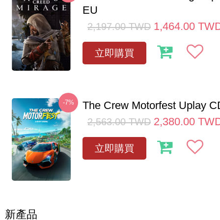
EU
1,464.00
TW
2,197.00
TWD
立即購買
-7%
The Crew Motorfest Uplay 
2,380.00
TW
2,563.00
TWD
立即購買
新產品