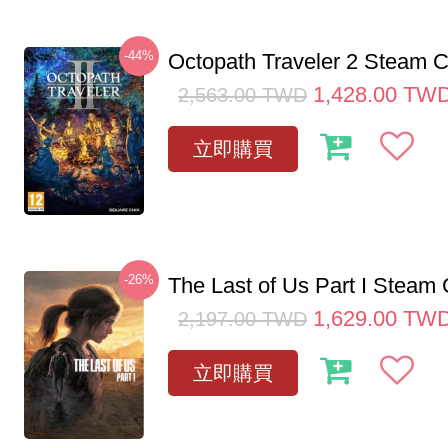
-44%
Octopath Traveler 2 Steam
1,428.00
TW
2,563.00
TWD
立即購買
-26%
The Last of Us Part I Stea
1,629.00
TW
2,197.00
TWD
立即購買