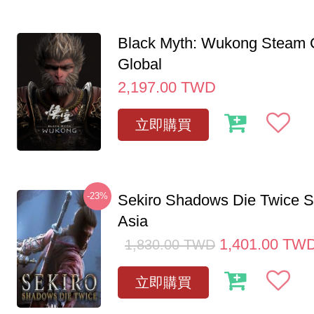
Black Myth: Wukong Steam
Global
2,197.00
TWD
立即購買
-23%
Sekiro Shadows Die Twice 
Asia
1,401.00
TW
1,830.00
TWD
立即購買