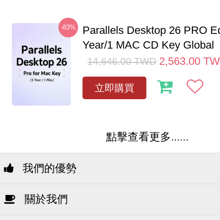
-83%
Parallels Desktop 26 PRO Ed
Year/1 MAC CD Key Global
2,563.00
TW
14,646.00
TWD
立即購買
點擊查看更多......
我們的優勢
關於我們