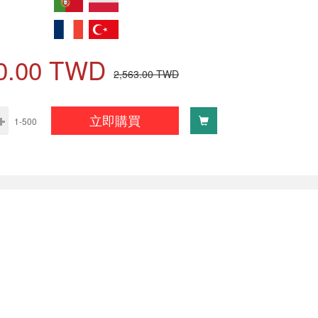
0.00
TWD
2,563.00
TWD
立即購買
1-500