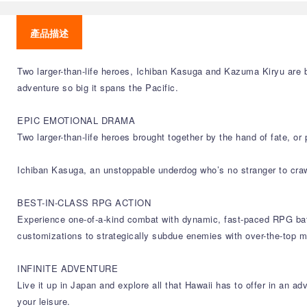
產品描述
Two larger-than-life heroes, Ichiban Kasuga and Kazuma Kiryu are b
adventure so big it spans the Pacific.
EPIC EMOTIONAL DRAMA
Two larger-than-life heroes brought together by the hand of fate, o
Ichiban Kasuga, an unstoppable underdog who’s no stranger to cra
BEST-IN-CLASS RPG ACTION
Experience one-of-a-kind combat with dynamic, fast-paced RPG battl
customizations to strategically subdue enemies with over-the-top 
INFINITE ADVENTURE
Live it up in Japan and explore all that Hawaii has to offer in an a
your leisure.