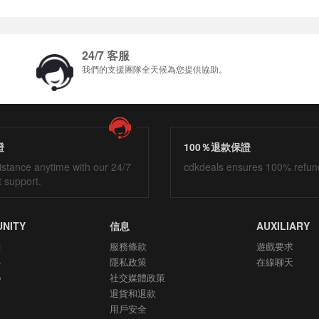
24/7 客服
我們的支援團隊全天候為您提供協助。
證
100％退款保證
istance anytime with our 24/7
cdkdeals ensures 100% refun
t support.
NITY
信息
AUXILIARY
們
服務條款
遊戲要求
心
隱私政策
在線聊天
p
社交媒體政策
退貨和退款
用戶安全