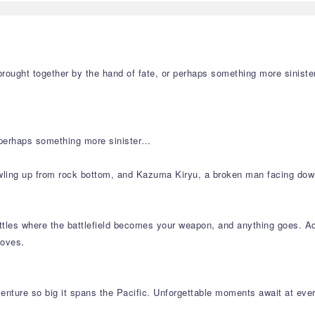
rought together by the hand of fate, or perhaps something more sinister
r perhaps something more sinister…
wling up from rock bottom, and Kazuma Kiryu, a broken man facing down
es where the battlefield becomes your weapon, and anything goes. Adapt
moves.
dventure so big it spans the Pacific. Unforgettable moments await at ever