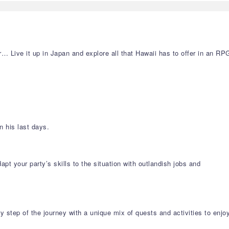
… Live it up in Japan and explore all that Hawaii has to offer in an RP
 his last days.
 your party’s skills to the situation with outlandish jobs and
y step of the journey with a unique mix of quests and activities to enjo