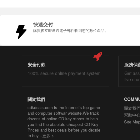
快速交付
購買後立即透過電子郵件收到您的數位產品。
安全付款
服務保
100% secure online payment system
Get ass
live cha
關於我們
COMMU
cdkdeals.com is the internet’s top game
關於我
and computer softwar website.We track
幫助中
dozens of online CD key stores to help
Site Ma
you find the absolute cheapest CD Key
Prices and best deals before you decide
to buy...
更多 >