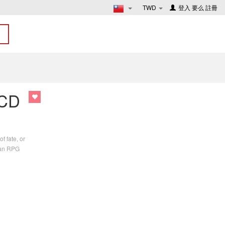
TWD
登入
要么
註冊
 CD
f fate, or
n an RPG