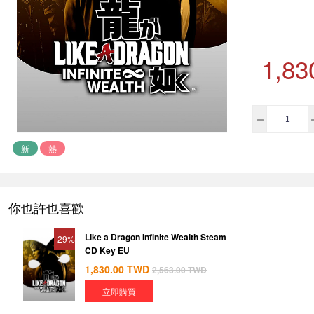
1,83
新
熱
你也許也喜歡
Like a Dragon Infinite Wealth Steam
-29%
CD Key EU
1,830.00
TWD
2,563.00
TWD
立即購買