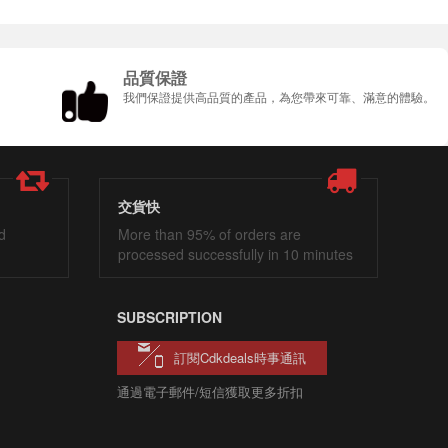
品質保證
我們保證提供高品質的產品，為您帶來可靠、滿意的體驗。
交貨快
d
More than 95% of orders are
processed successfully in 10 minutes
SUBSCRIPTION
訂閱cdkdeals時事通訊
通過電子郵件/短信獲取更多折扣