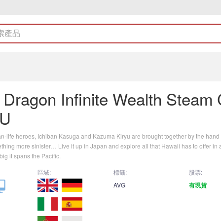
a Dragon Infinite Wealth Steam
EU
an-life heroes, Ichiban Kasuga and Kazuma Kiryu are brought together by the hand o
hing more sinister… Live it up in Japan and explore all that Hawaii has to offer i
ig it spans the Pacific.
區域:
標籤:
股票:
AVG
有現貨