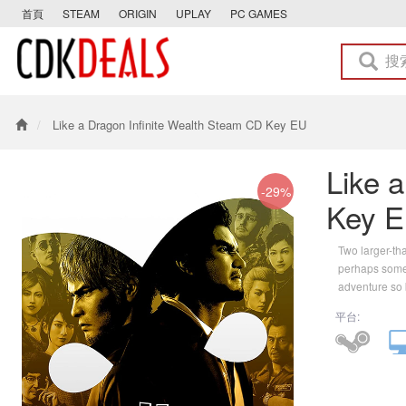
首頁
STEAM
ORIGIN
UPLAY
PC GAMES
Like a Dragon Infinite Wealth Steam CD Key EU
Like 
-29%
Key 
Two larger-th
perhaps somet
adventure so b
平台: