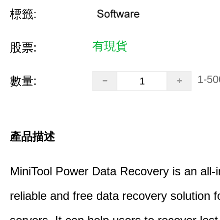
標籤:
有現貨
股票:
1-50
數量:
產品描述
MiniTool Power Data Recovery is an all-i
reliable and free data recovery solution 