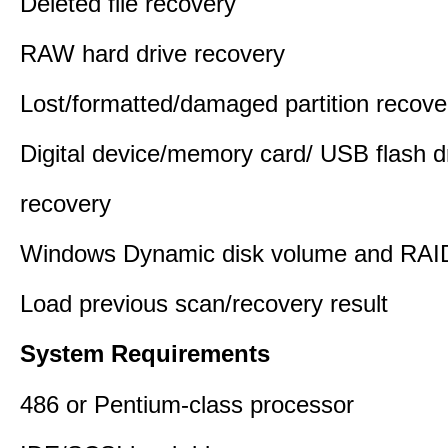
Deleted file recovery
RAW hard drive recovery
Lost/formatted/damaged partition recove
Digital device/memory card/ USB flash d
recovery
Windows Dynamic disk volume and RAID
Load previous scan/recovery result
System Requirements
486 or Pentium-class processor