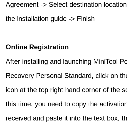
Agreement -> Select destination location
the installation guide -> Finish
Online Registration
After installing and launching MiniTool 
Recovery Personal Standard, click on th
icon at the top right hand corner of the s
this time, you need to copy the activati
received and paste it into the text box, 