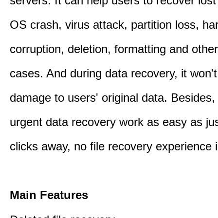
servers. It can help users to recover los
OS crash, virus attack, partition loss, ha
corruption, deletion, formatting and othe
cases. And during data recovery, it won't
damage to users' original data. Besides,
urgent data recovery work as easy as ju
clicks away, no file recovery experience i
Main Features