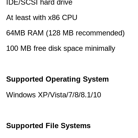
IDE/SCSI hard drive
At least with x86 CPU
64MB RAM (128 MB recommended)
100 MB free disk space minimally
Supported Operating System
Windows XP/Vista/7/8/8.1/10
Supported File Systems