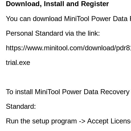
Download, Install and Register
You can download MiniTool Power Data
Personal Standard via the link:
https://www.minitool.com/download/pdr8
trial.exe
To install MiniTool Power Data Recovery
Standard:
Run the setup program -> Accept Licens