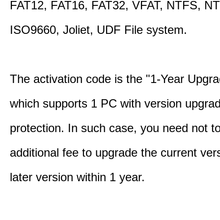
FAT12, FAT16, FAT32, VFAT, NTFS, N
ISO9660, Joliet, UDF File system.
The activation code is the "1-Year Upgra
which supports 1 PC with version upgra
protection. In such case, you need not t
additional fee to upgrade the current ver
later version within 1 year.