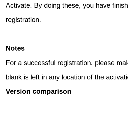
Activate. By doing these, you have finis
registration.
Notes
For a successful registration, please ma
blank is left in any location of the activa
Version comparison