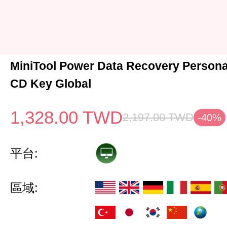
MiniTool Power Data Recovery Persona
CD Key Global
1,328.00
TWD
2,197.00
TWD
-40%
平台:
區域: