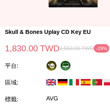
Skull & Bones Uplay CD Key EU
1,830.00
TWD
2,563.00
TWD
-29%
平台:
區域:
AVG
標籤: