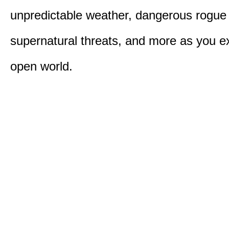
unpredictable weather, dangerous rogue
supernatural threats, and more as you e
open world.