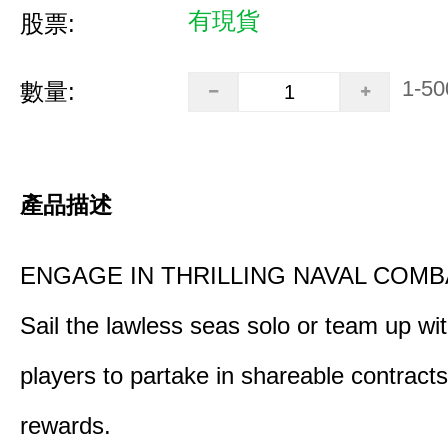
有現貨
股票:
1-50
數量:
產品描述
ENGAGE IN THRILLING NAVAL COMB
Sail the lawless seas solo or team up wi
players to partake in shareable contract
rewards.