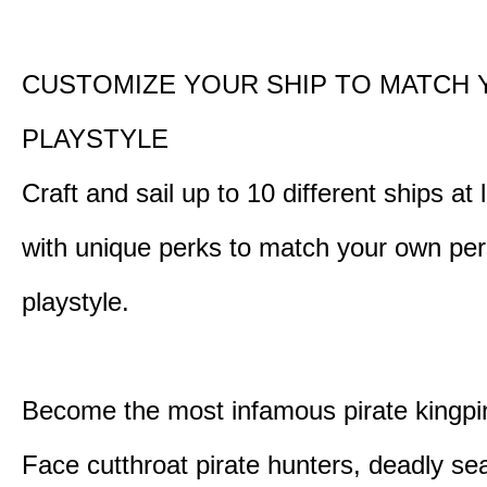
CUSTOMIZE YOUR SHIP TO MATCH
PLAYSTYLE
Craft and sail up to 10 different ships at
with unique perks to match your own pe
playstyle.
Become the most infamous pirate kingpi
Face cutthroat pirate hunters, deadly se