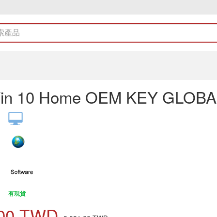
in 10 Home OEM KEY GLOBA
有現貨
00
TWD