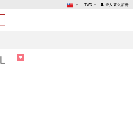
TWD
登入
要么
註冊
L