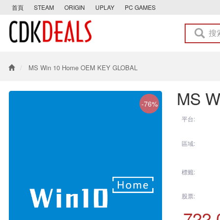
首頁
STEAM
ORIGIN
UPLAY
PC GAMES
MS Win 10 Home OEM KEY GLOBAL
MS W
-76%
平台:
區域:
標籤:
股票:
722.