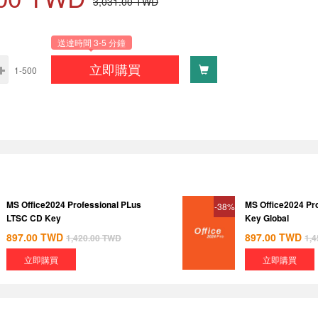
3,031.00
TWD
送達時間 3-5 分鐘
立即購買
1-500
MS Office2024 Professional PLus
MS Office2024 Pr
-38%
LTSC CD Key
Key Global
897.00
TWD
897.00
TWD
1,420.00
TWD
1,4
立即購買
立即購買