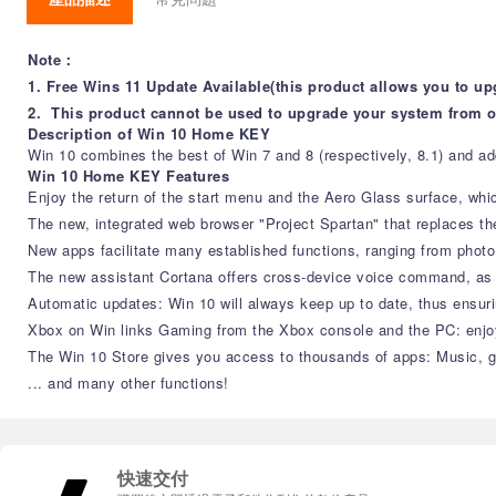
Note：
1. Free Wins 11 Update Available(this product allows you to up
2. This product cannot be used to upgrade your system from 
Description of Win 10 Home KEY
Win 10 combines the best of Win 7 and 8 (respectively, 8.1) and add
Win 10 Home KEY Features
Enjoy the return of the start menu and the Aero Glass surface, w
The new, integrated web browser "Project Spartan" that replaces t
New apps facilitate many established functions, ranging from pho
The new assistant Cortana offers cross-device voice command, as
Automatic updates: Win 10 will always keep up to date, thus ensur
Xbox on Win links Gaming from the Xbox console and the PC: enjoy 
The Win 10 Store gives you access to thousands of apps: Music, 
... and many other functions!
快速交付