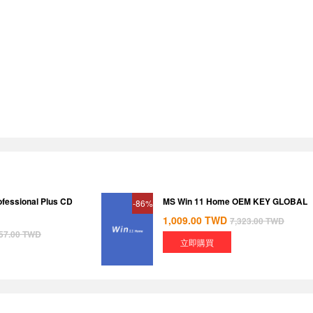
ofessional Plus CD
MS Win 11 Home OEM KEY GLOBAL
-86%
1,009.00
TWD
7,323.00
TWD
57.00
TWD
立即購買