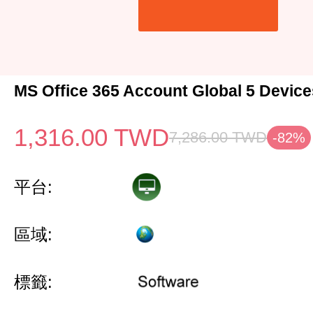
MS Office 365 Account Global 5 Device
1,316.00
TWD
7,286.00
TWD
-82%
平台:
區域:
標籤: