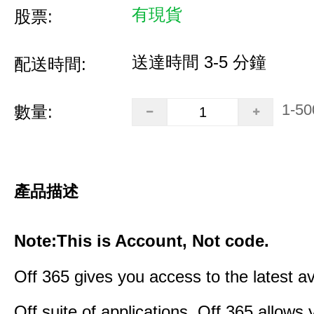
有現貨
股票:
送達時間 3-5 分鐘
配送時間:
1-50
數量:
產品描述
Note:This is Account, Not code.
Off 365 gives you access to the latest a
Off suite of applications. Off 365 allow