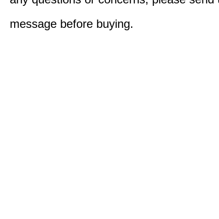
message before buying.​​​​​​​​​​​​​​​​​​​​