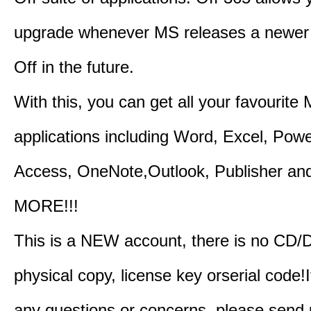
upgrade whenever MS releases a newer 
Off in the future.
With this, you can get all your favourite
applications including Word, Excel, Powe
Access, OneNote,Outlook, Publisher a
MORE!!!
This is a NEW account, there is no CD/
physical copy, license key orserial code!I
any questions or concerns, please send 