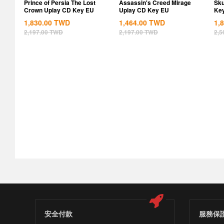
Prince of Persia The Lost
Assassin's Creed Mirage
Sku
Crown Uplay CD Key EU
Uplay CD Key EU
Ke
1,830.00
TWD
1,464.00
TWD
1,
2,197.00
TWD
2,197.00
TWD
2,5
安全付款
服務保