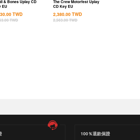
ll & Bones Uplay CD
The Crew Motorfest Uplay
y EU
CD Key EU
830.00
TWD
2,380.00
TWD
63.00
TWD
2,563.00
TWD
證
100％退款保證