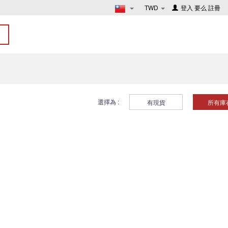
TWD
登入
要么
註冊
選擇為 :
有現貨
所有庫