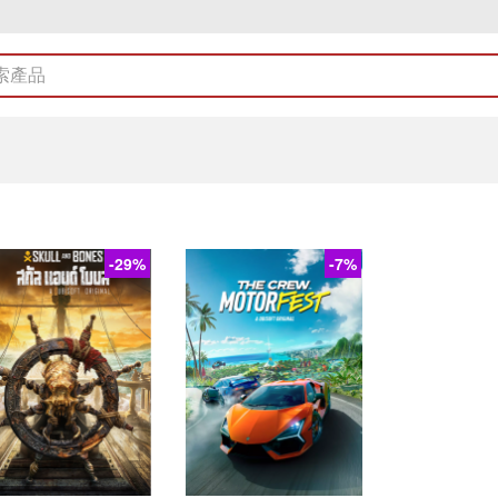
-29%
-7%