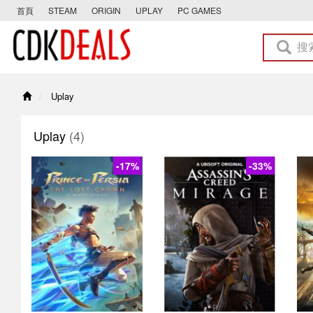
首頁
STEAM
ORIGIN
UPLAY
PC GAMES
Uplay
Uplay
(4)
-17%
-33%