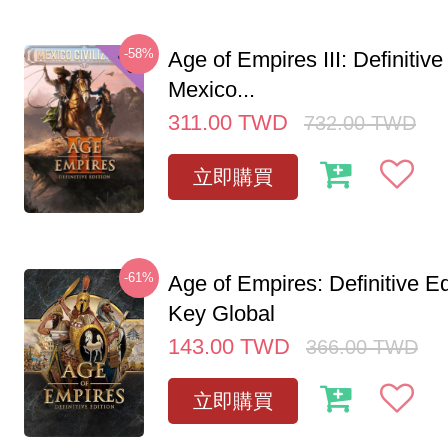
-58%
Age of Empires III: Definitive
Mexico...
311.00
TWD
732.00
TWD
立即購買
-61%
Age of Empires: Definitive E
Key Global
143.00
TWD
366.00
TWD
立即購買