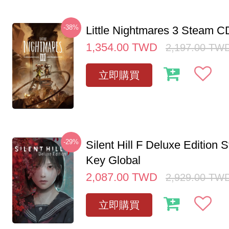
-38%
Little Nightmares 3 Steam 
1,354.00
TWD
2,197.00
TW
立即購買
-29%
Silent Hill F Deluxe Edition
Key Global
2,087.00
TWD
2,929.00
TW
立即購買