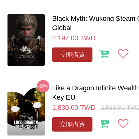
Black Myth: Wukong Steam
Global
2,197.00
TWD
立即購買
-29%
Like a Dragon Infinite Weal
Key EU
1,830.00
TWD
2,563.00
TW
立即購買