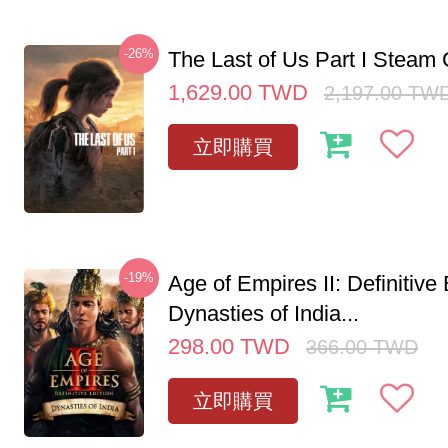
-26%
The Last of Us Part I Stea
1,629.00
TWD
2,197.00
TW
立即購買
-19%
Age of Empires II: Definitive 
Dynasties of India...
298.00
TWD
366.00
TWD
立即購買