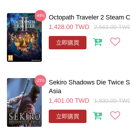
-44%
Octopath Traveler 2 Steam
1,428.00
TWD
2,563.00
TW
立即購買
-23%
Sekiro Shadows Die Twice 
Asia
1,401.00
TWD
1,830.00
TW
立即購買