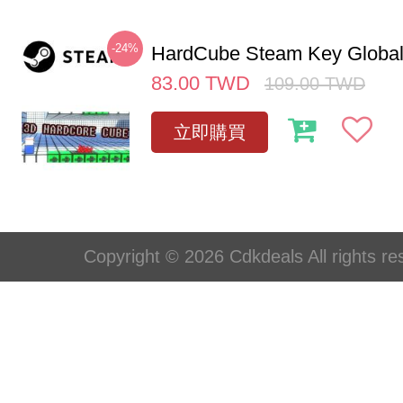
-24%
HardCube Steam Key Globa
83.00
TWD
109.00
TWD
立即購買
Copyright © 2026 Cdkdeals All rights re