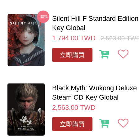
-30%
Silent Hill F Standard Editi
Key Global
1,794.00
TWD
2,563.00
TW
立即購買
Black Myth: Wukong Deluxe 
Steam CD Key Global
2,563.00
TWD
立即購買