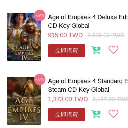
-69%
Age of Empires 4 Deluxe Edi
CD Key Global
915.00
TWD
2,929.00
TWD
立即購買
-38%
Age of Empires 4 Standard E
Steam CD Key Global
1,373.00
TWD
2,197.00
TW
立即購買