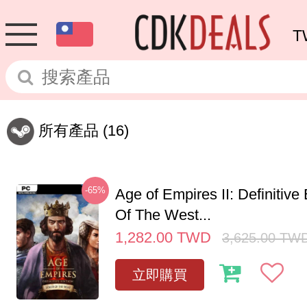
T
所有產品
(16)
-65%
Age of Empires II: Definitive
Of The West...
1,282.00
TWD
3,625.00
TW
立即購買