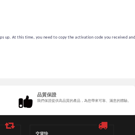
 up. At this time, you need to copy the activation code you received an
品質保證
我們保證提供高品質的產品，為您帶來可靠、滿意的體驗。
交貨快