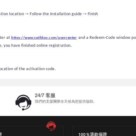
on location -> Follow the installation guide -> Finish
nter at
and
a
Redeem-Code
window pops
https://www.swifdoo.com/usercenter
e, you have finished online registration.
location of the activation code.
24/7 客服
我們的支援團隊全天候為您提供協助。
證
100％退款保證