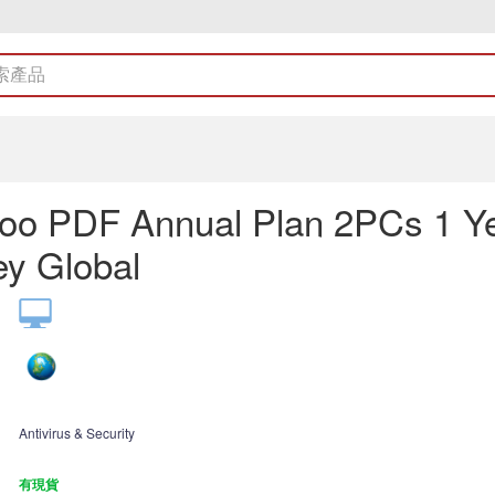
oo PDF Annual Plan 2PCs 1 Y
y Global
Antivirus & Security
有現貨