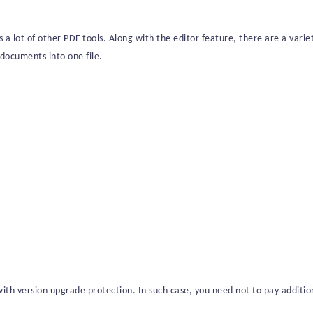
s a lot of other PDF tools. Along with the editor feature, there are a vari
documents into one file.
ith version upgrade protection. In such case, you need not to pay addition