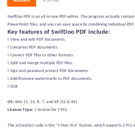
SwifDoo PDF is an all-in-one PDF editor. The program actually contain
PowerPoint files, and you can save space by combining individual PDF 
Key features of
SwifDoo PDF
include:
l
View and edit PDF documents.
l
Compress PDF documents.
l
Convert PDF files to
other formats
.
l
Split and merge multiple PDF files.
l
Sign and password protect PDF documents.
l
Add
/Remove
watermarks to PDF documents.
l
OCR
OS:
Win 11, 10, 8, 7, and XP (32 & 64)
License Type:
1 license for
2
PC
s
The activation code is the "1-
Year
Pro" license, which supports
2
PC
s
w