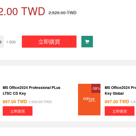
2.00
TWD
2,526.00
TWD
立即購買
1-500
MS Office2024 Professional PLus
MS Office2024 Pr
-38%
LTSC CD Key
Key Global
897.00
TWD
897.00
TWD
1,420.00
TWD
1,4
立即購買
立即購買