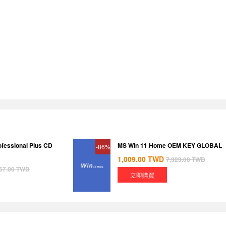
ofessional Plus CD
MS Win 11 Home OEM KEY GLOBAL
-86%
1,009.00
TWD
7,323.00
TWD
57.00
TWD
立即購買