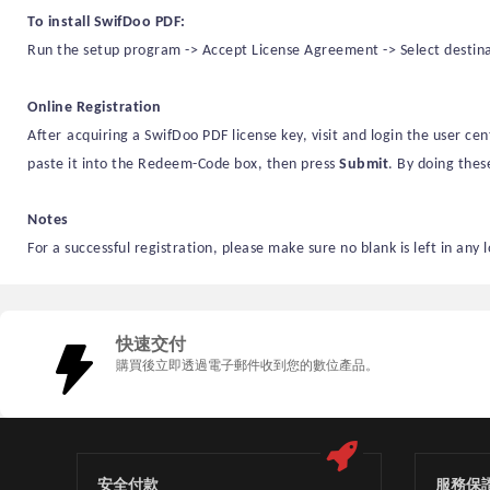
To install
SwifDoo PDF
:
Run the setup program -> Accept License Agreement -> Select destinati
Online Registration
After
acquiring a
SwifDoo PDF license key
,
visit
and login the user ce
paste it into the Redeem-Code box, then press
S
ubmit
. By doing thes
Notes
For a successful registration, please make sure no blank is left in any 
快速交付
購買後立即透過電子郵件收到您的數位產品。
安全付款
服務保