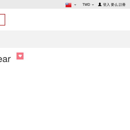
TWD
登入
要么
註冊
ear