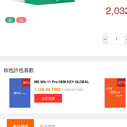
2,03
新
熱
你也許也喜歡
MS Win 11 Pro OEM KEY GLOBAL
-84%
-37%
1,168.00
TWD
7,323.00
TWD
立即購買
產品描述
常見問題