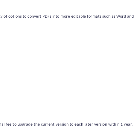
ety of options to convert PDFs into more editable formats such as Word and
al fee to upgrade the current version to each later version within 1
year
.