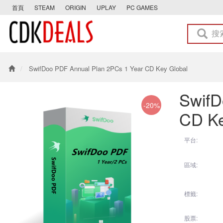
首頁
STEAM
ORIGIN
UPLAY
PC GAMES
SwifDoo PDF Annual Plan 2PCs 1 Year CD Key Global
SwifD
-20%
CD Ke
平台:
區域:
標籤:
股票: