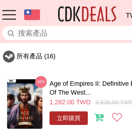
T
所有產品
(16)
-65%
Age of Empires II: Definitive
Of The West...
1,282.00
TWD
3,625.00
TW
立即購買