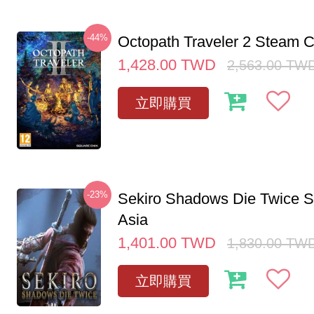
-44%
Octopath Traveler 2 Steam
1,428.00
TWD
2,563.00
TW
立即購買
-23%
Sekiro Shadows Die Twice 
Asia
1,401.00
TWD
1,830.00
TW
立即購買