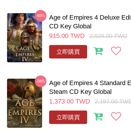
-69%
Age of Empires 4 Deluxe Edi
CD Key Global
915.00
TWD
2,929.00
TWD
立即購買
-38%
Age of Empires 4 Standard E
Steam CD Key Global
1,373.00
TWD
2,197.00
TW
立即購買