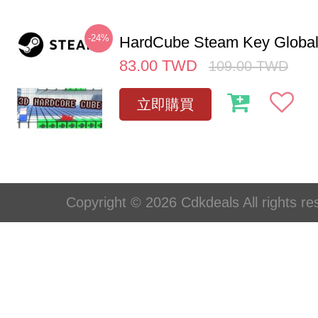
-24%
HardCube Steam Key Globa
83.00
TWD
109.00
TWD
立即購買
Copyright © 2026 Cdkdeals All rights re