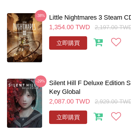
-38%
Little Nightmares 3 Steam 
1,354.00
TWD
2,197.00
TW
立即購買
-29%
Silent Hill F Deluxe Edition
Key Global
2,087.00
TWD
2,929.00
TW
立即購買