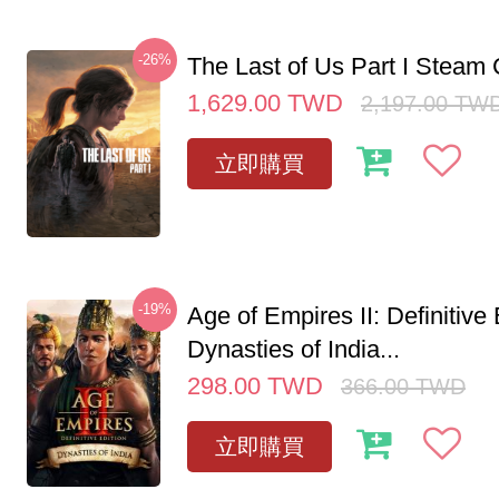
-26%
The Last of Us Part I Stea
1,629.00
TWD
2,197.00
TW
立即購買
-19%
Age of Empires II: Definitive 
Dynasties of India...
298.00
TWD
366.00
TWD
立即購買