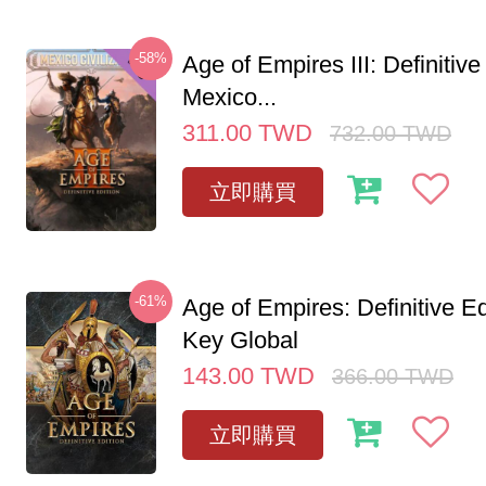
-58%
Age of Empires III: Definitive
Mexico...
311.00
TWD
732.00
TWD
立即購買
-61%
Age of Empires: Definitive E
Key Global
143.00
TWD
366.00
TWD
立即購買