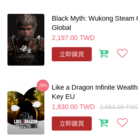
Black Myth: Wukong Steam
Global
2,197.00
TWD
立即購買
-29%
Like a Dragon Infinite Weal
Key EU
1,830.00
TWD
2,563.00
TW
立即購買