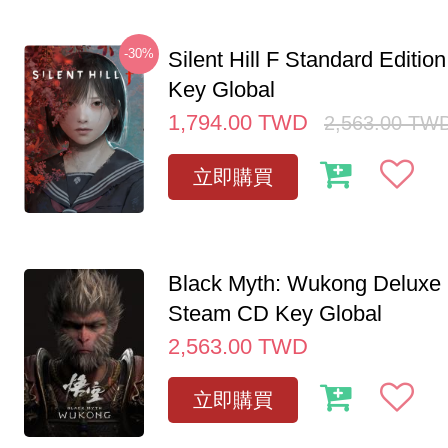
-30%
Silent Hill F Standard Editi
Key Global
1,794.00
TWD
2,563.00
TW
立即購買
Black Myth: Wukong Deluxe 
Steam CD Key Global
2,563.00
TWD
立即購買